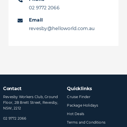
02 9772 2066
Email
revesby@helloworld.com.au
Contact
Quicklinks
Revesby Workers Club, Ground
Cruise Finder
Floor, 2B Brett Street, Revesby,
Package Holidays
NSW, 2212
Hot Deals
02 9772 2066
Terms and Conditions