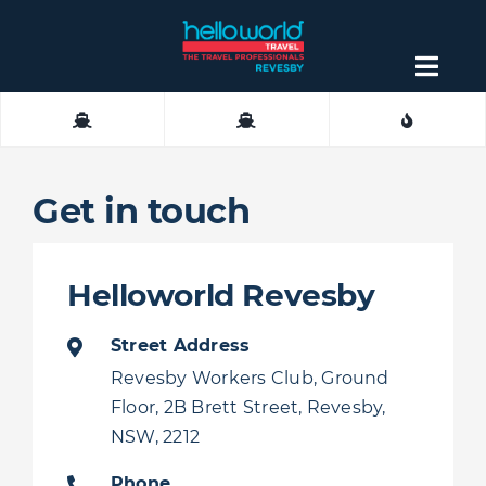
Skip
to
content
Togg
Navig
About
Contact
Get in touch
Helloworld Revesby
Street Address
Revesby Workers Club, Ground
Floor, 2B Brett Street, Revesby,
NSW, 2212
Phone